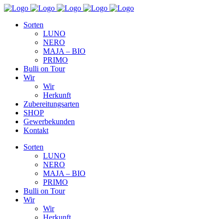
Sorten
LUNO
NERO
MAJA – BIO
PRIMO
Bulli on Tour
Wir
Wir
Herkunft
Zubereitungsarten
SHOP
Gewerbekunden
Kontakt
Sorten
LUNO
NERO
MAJA – BIO
PRIMO
Bulli on Tour
Wir
Wir
Herkunft