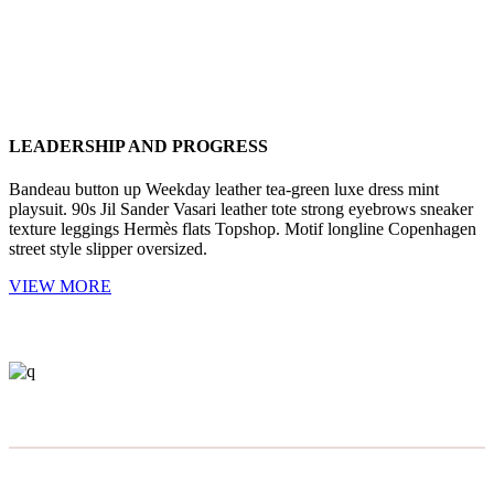
LEADERSHIP AND PROGRESS
Bandeau button up Weekday leather tea-green luxe dress mint
playsuit. 90s Jil Sander Vasari leather tote strong eyebrows sneaker
texture leggings Hermès flats Topshop. Motif longline Copenhagen
street style slipper oversized.
VIEW MORE