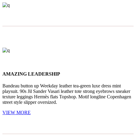
AMAZING LEADERSHIP
Bandeau button up Weekday leather tea-green luxe dress mint
playsuit. 90s Jil Sander Vasari leather tote strong eyebrows sneaker
texture leggings Hermès flats Topshop. Motif longline Copenhagen
street style slipper oversized.
VIEW MORE