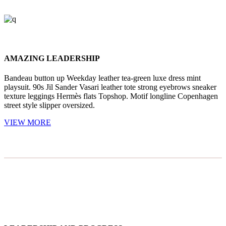
AMAZING LEADERSHIP
Bandeau button up Weekday leather tea-green luxe dress mint
playsuit. 90s Jil Sander Vasari leather tote strong eyebrows sneaker
texture leggings Hermès flats Topshop. Motif longline Copenhagen
street style slipper oversized.
VIEW MORE