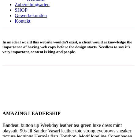
Zubereitungsarten
SHOP
Gewerbekunden
Kontakt
In an ideal world this website wouldn’t exist, a client would acknowledge the
importance of having web copy before the design starts. Needless to say it’s
very important, content is king and people.
AMAZING LEADERSHIP
Bandeau button up Weekday leather tea-green luxe dress mint
playsuit. 90s Jil Sander Vasari leather tote strong eyebrows sneaker
texture leggings Hermès flats Topshop. Motif longline Copenhagen