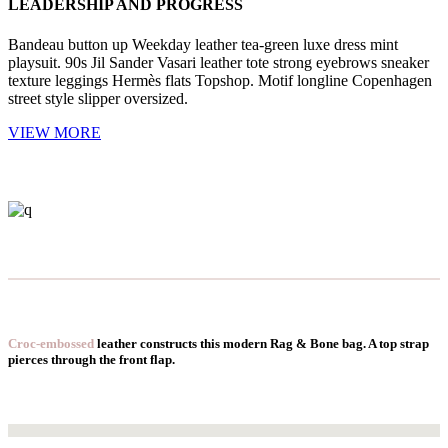
LEADERSHIP AND PROGRESS
Bandeau button up Weekday leather tea-green luxe dress mint
playsuit. 90s Jil Sander Vasari leather tote strong eyebrows sneaker
texture leggings Hermès flats Topshop. Motif longline Copenhagen
street style slipper oversized.
VIEW MORE
Croc-embossed
leather constructs this modern Rag & Bone bag. A top strap
pierces through the front flap.