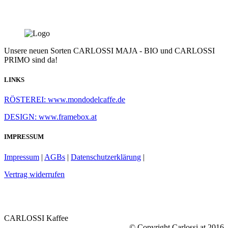
Unsere neuen Sorten CARLOSSI MAJA - BIO und CARLOSSI
PRIMO sind da!
LINKS
RÖSTEREI: www.mondodelcaffe.de
DESIGN: www.framebox.at
IMPRESSUM
Impressum
|
AGBs
|
Datenschutzerklärung
|
Vertrag widerrufen
CARLOSSI Kaffee
© Copyright Carlossi.at 2016