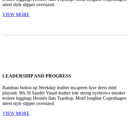
street style slipper oversized.
VIEW MORE
LEADERSHIP AND PROGRESS
Bandeau button up Weekday leather tea-green luxe dress mint
playsuit. 90s Jil Sander Vasari leather tote strong eyebrows sneaker
texture leggings Hermès flats Topshop. Motif longline Copenhagen
street style slipper oversized.
VIEW MORE