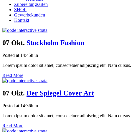
Zubereitungsarten
SHOP
Gewerbekunden
Kontakt
07 Okt.
Stockholm Fashion
Posted at 14:45h
in
Lorem ipsum dolor sit amet, consectetuer adipiscing elit. Nam cursus. 
Read More
07 Okt.
Der Spiegel Cover Art
Posted at 14:36h
in
Lorem ipsum dolor sit amet, consectetuer adipiscing elit. Nam cursus. 
Read More