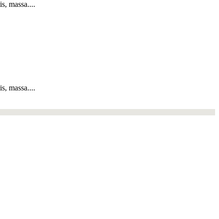
s, massa....
s, massa....