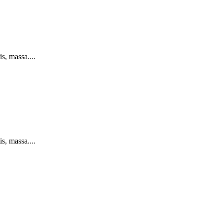
s, massa....
s, massa....