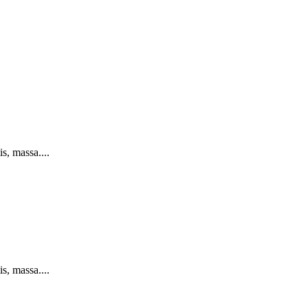
s, massa....
s, massa....