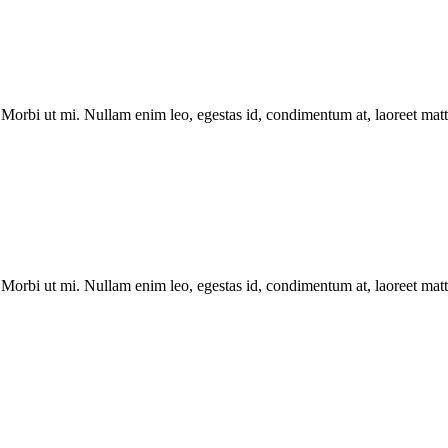
Morbi ut mi. Nullam enim leo, egestas id, condimentum at, laoreet matti
Morbi ut mi. Nullam enim leo, egestas id, condimentum at, laoreet matti