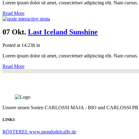
Lorem ipsum dolor sit amet, consectetuer adipiscing elit. Nam cursus. 
Read More
07 Okt.
Last Iceland Sunshine
Posted at 14:23h
in
Lorem ipsum dolor sit amet, consectetuer adipiscing elit. Nam cursus. 
Read More
Unsere neuen Sorten CARLOSSI MAJA - BIO und CARLOSSI PRI
LINKS
RÖSTEREI: www.mondodelcaffe.de