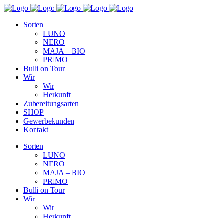
Sorten
LUNO
NERO
MAJA – BIO
PRIMO
Bulli on Tour
Wir
Wir
Herkunft
Zubereitungsarten
SHOP
Gewerbekunden
Kontakt
Sorten
LUNO
NERO
MAJA – BIO
PRIMO
Bulli on Tour
Wir
Wir
Herkunft