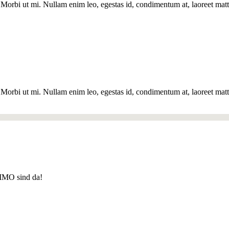
Morbi ut mi. Nullam enim leo, egestas id, condimentum at, laoreet matti
Morbi ut mi. Nullam enim leo, egestas id, condimentum at, laoreet matti
MO sind da!