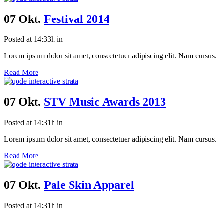
07 Okt.
Festival 2014
Posted at 14:33h
in
Lorem ipsum dolor sit amet, consectetuer adipiscing elit. Nam cursus. 
Read More
07 Okt.
STV Music Awards 2013
Posted at 14:31h
in
Lorem ipsum dolor sit amet, consectetuer adipiscing elit. Nam cursus. 
Read More
07 Okt.
Pale Skin Apparel
Posted at 14:31h
in