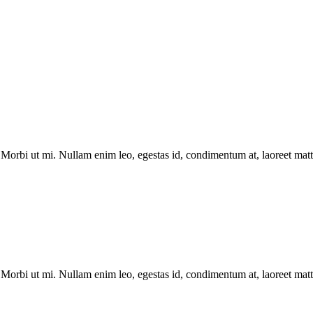
Morbi ut mi. Nullam enim leo, egestas id, condimentum at, laoreet matti
Morbi ut mi. Nullam enim leo, egestas id, condimentum at, laoreet matti