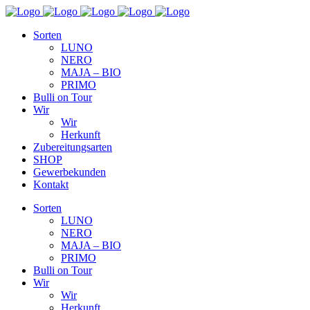
Sorten
LUNO
NERO
MAJA – BIO
PRIMO
Bulli on Tour
Wir
Wir
Herkunft
Zubereitungsarten
SHOP
Gewerbekunden
Kontakt
Sorten
LUNO
NERO
MAJA – BIO
PRIMO
Bulli on Tour
Wir
Wir
Herkunft