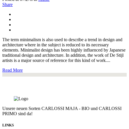
Share
The term minimalism is also used to describe a trend in design and
architecture where in the subject is reduced to its necessary
elements. Minimalist design has been highly influenced by Japanese
traditional design and architecture. In addition, the work of De Stijl
artists is a major source of reference for this kind of work....
Read More
Unsere neuen Sorten CARLOSSI MAJA - BIO und CARLOSSI
PRIMO sind da!
LINKS