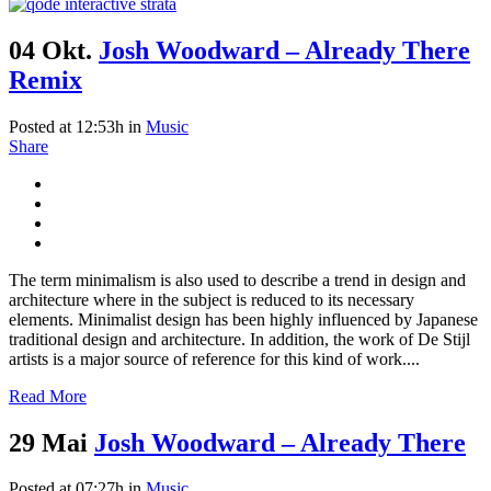
04 Okt.
Josh Woodward – Already There
Remix
Posted at 12:53h
in
Music
Share
The term minimalism is also used to describe a trend in design and
architecture where in the subject is reduced to its necessary
elements. Minimalist design has been highly influenced by Japanese
traditional design and architecture. In addition, the work of De Stijl
artists is a major source of reference for this kind of work....
Read More
29 Mai
Josh Woodward – Already There
Posted at 07:27h
in
Music