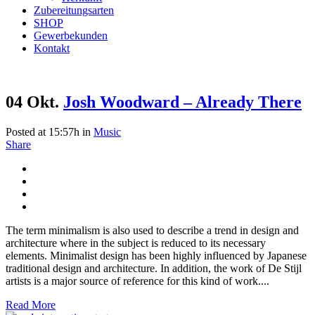
Zubereitungsarten
SHOP
Gewerbekunden
Kontakt
04 Okt.
Josh Woodward – Already There
Posted at 15:57h
in
Music
Share
The term minimalism is also used to describe a trend in design and
architecture where in the subject is reduced to its necessary
elements. Minimalist design has been highly influenced by Japanese
traditional design and architecture. In addition, the work of De Stijl
artists is a major source of reference for this kind of work....
Read More