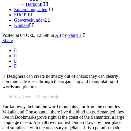
Herkunft
Zubereitungsarten
SHOP
Gewerbekunden
Kontakt
Posted at 04 Okt., 12:59h
in
Art
by
Pamela
Share
Designers can create normalcy out of chaos; they can clearly
communicate ideas through the organising and manipulating of
words and pictures.
— Jeffrey Veen – About Design
Far far away, behind the word mountains, far from the countries
Vokalia and Consonantia, there live the blind texts. Separated they
live in Bookmarksgrove right at the coast of the Semantics, a large
language ocean. A small river named Duden flows by their place
and supplies it with the necessary regelialia. It is a paradisematic