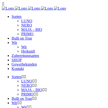
Sorten
LUNO
NERO
MAJA – BIO
PRIMO
Bulli on Tour
Wir
Wir
Herkunft
Zubereitungsarten
SHOP
Gewerbekunden
Kontakt
Sorten
LUNO
NERO
MAJA – BIO
PRIMO
Bulli on Tour
Wir
Wir