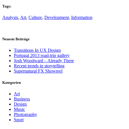
Tags:
Analysis
,
Art
,
Culture
,
Development
,
Information
Neueste Beiträge
Transitions In UX Design
Portugal 2013 road-trip gallery
Josh Woodward – Already There
Recent trends in storytelling
Supernatural FX Showreel
Kategorien
Art
Business
Design
Music
Photography
Sport