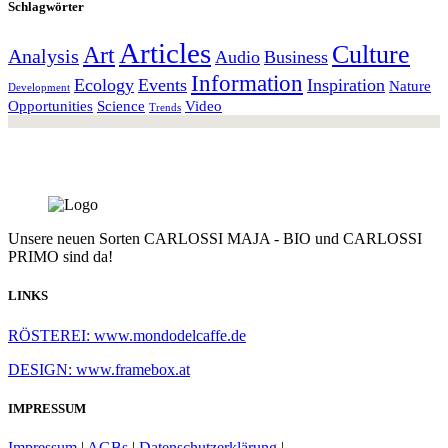
Schlagwörter
Articles
Culture
Art
Analysis
Audio
Business
Information
Ecology
Events
Inspiration
Nature
Development
Opportunities
Science
Video
Trends
Unsere neuen Sorten CARLOSSI MAJA - BIO und CARLOSSI
PRIMO sind da!
LINKS
RÖSTEREI: www.mondodelcaffe.de
DESIGN: www.framebox.at
IMPRESSUM
Impressum
|
AGBs
|
Datenschutzerklärung
|