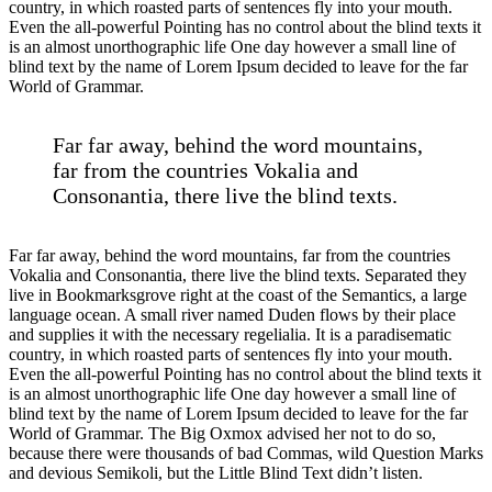
country, in which roasted parts of sentences fly into your mouth.
Even the all-powerful Pointing has no control about the blind texts it
is an almost unorthographic life One day however a small line of
blind text by the name of Lorem Ipsum decided to leave for the far
World of Grammar.
Far far away, behind the word mountains,
far from the countries Vokalia and
Consonantia, there live the blind texts.
Far far away, behind the word mountains, far from the countries
Vokalia and Consonantia, there live the blind texts. Separated they
live in Bookmarksgrove right at the coast of the Semantics, a large
language ocean. A small river named Duden flows by their place
and supplies it with the necessary regelialia. It is a paradisematic
country, in which roasted parts of sentences fly into your mouth.
Even the all-powerful Pointing has no control about the blind texts it
is an almost unorthographic life One day however a small line of
blind text by the name of Lorem Ipsum decided to leave for the far
World of Grammar. The Big Oxmox advised her not to do so,
because there were thousands of bad Commas, wild Question Marks
and devious Semikoli, but the Little Blind Text didn’t listen.